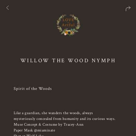
WILLOW THE WOOD NYMPH
Spirit of the Woods
Like a guardian, she wanders the woods, always
mysteriously concealed from humanity and its curious ways.
Muse Concept & Costume by Tracey-Ann
Paper Mask @miaminate