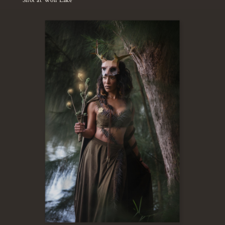
Shot at Wolf Lake