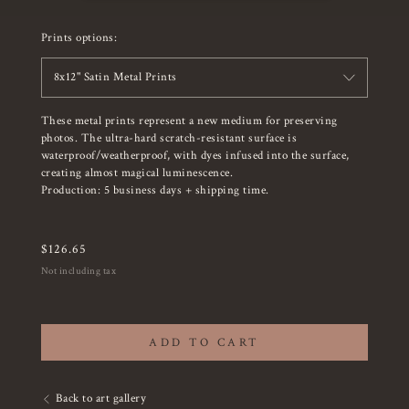
Prints options:
8x12" Satin Metal Prints
These metal prints represent a new medium for preserving
photos. The ultra-hard scratch-resistant surface is
waterproof/weatherproof, with dyes infused into the surface,
creating almost magical luminescence.
Production: 5 business days + shipping time.
$
126.65
Not including tax
ADD TO CART
Back to art gallery