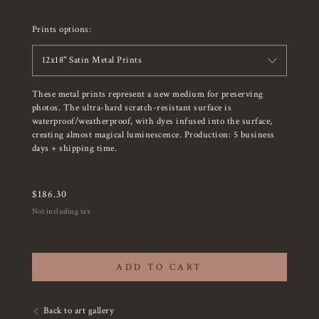
Prints options:
12x18" Satin Metal Prints
These metal prints represent a new medium for preserving
photos. The ultra-hard scratch-resistant surface is
waterproof/weatherproof, with dyes infused into the surface,
creating almost magical luminescence. Production: 5 business
days + shipping time.
$
186.30
Not including tax
ADD TO CART
Back to art gallery