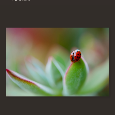
Macro 35mm