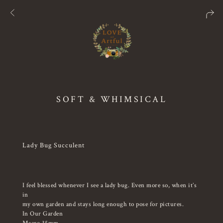
SOFT & WHIMSICAL
Lady Bug Succulent
I feel blessed whenever I see a lady bug. Even more so, when it’s
in
my own garden and stays long enough to pose for pictures.
In Our Garden