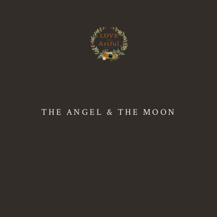
THE ANGEL & THE MOON