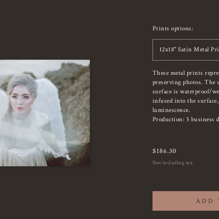
Prints options:
12x18" Satin Metal Pr
These metal prints repr
preserving photos. The u
surface is waterproof/we
infused into the surface
luminescence.
Production: 5 business d
$
186.30
Not including tax
ADD 