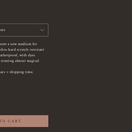
ints
esent a new medium for
ltra-hard scratch-resistant
atherproof, with dyes
, creating almost magical
ays + shipping time.
TO CART