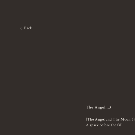
Back
The Angel...3
{The Angel and The Moon 3}
A spark before the fall.