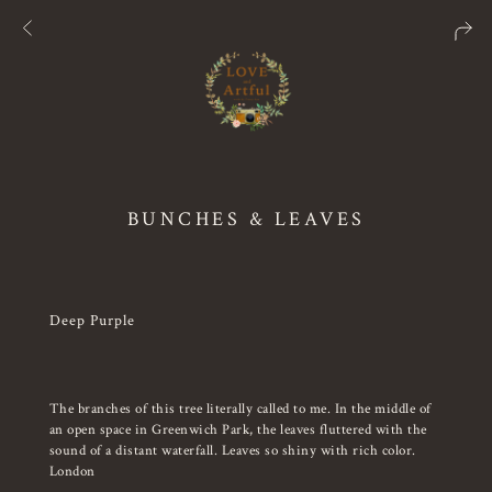
BUNCHES & LEAVES
Deep Purple
The branches of this tree literally called to me. In the middle of
an open space in Greenwich Park, the leaves fluttered with the
sound of a distant waterfall. Leaves so shiny with rich color.
London