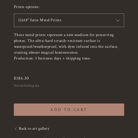
Prints options:
12x18" Satin Metal Prints
These metal prints represent a new medium for preserving
photos. The ultra-hard scratch-resistant surface is
waterproof/weatherproof, with dyes infused into the surface,
creating almost magical luminescence.
Production: 5 business days + shipping time.
$
186.30
Not including tax
ADD TO CART
Back to art gallery