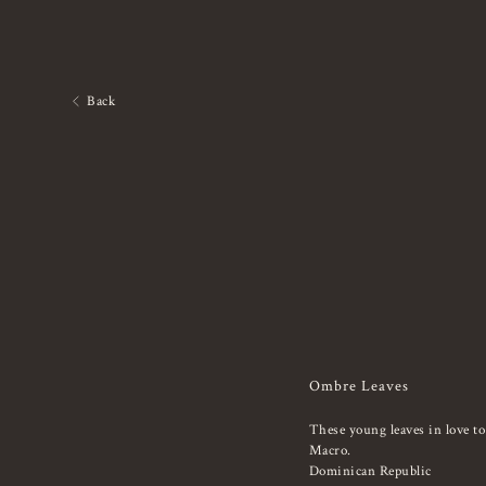
Back
Ombre Leaves
These young leaves in love to
Macro.
Dominican Republic