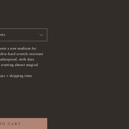
ints
esent a new medium for
ltra-hard scratch-resistant
atherproof, with dyes
, creating almost magical
ays + shipping time.
TO CART