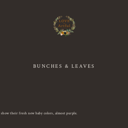
BUNCHES & LEAVES
 show their fresh new baby colors, almost purple.