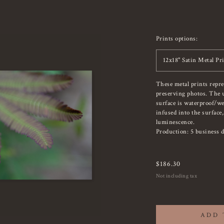
Prints options:
12x18" Satin Metal Pr
These metal prints repr
preserving photos. The u
surface is waterproof/we
infused into the surface
luminescence.
Production: 5 business d
$
186.30
Not including tax
ADD 